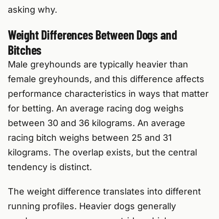
asking why.
Weight Differences Between Dogs and
Bitches
Male greyhounds are typically heavier than
female greyhounds, and this difference affects
performance characteristics in ways that matter
for betting. An average racing dog weighs
between 30 and 36 kilograms. An average
racing bitch weighs between 25 and 31
kilograms. The overlap exists, but the central
tendency is distinct.
The weight difference translates into different
running profiles. Heavier dogs generally