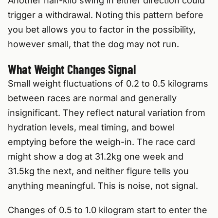
Another half-kilo swing in either direction could
trigger a withdrawal. Noting this pattern before
you bet allows you to factor in the possibility,
however small, that the dog may not run.
What Weight Changes Signal
Small weight fluctuations of 0.2 to 0.5 kilograms
between races are normal and generally
insignificant. They reflect natural variation from
hydration levels, meal timing, and bowel
emptying before the weigh-in. The race card
might show a dog at 31.2kg one week and
31.5kg the next, and neither figure tells you
anything meaningful. This is noise, not signal.
Changes of 0.5 to 1.0 kilogram start to enter the