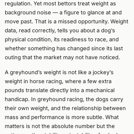
regulation. Yet most bettors treat weight as
background noise — a figure to glance at and
move past. That is a missed opportunity. Weight
data, read correctly, tells you about a dog’s
physical condition, its readiness to race, and
whether something has changed since its last
outing that the market may not have noticed.
A greyhound’s weight is not like a jockey’s
weight in horse racing, where a few extra
pounds translate directly into a mechanical
handicap. In greyhound racing, the dogs carry
their own weight, and the relationship between
mass and performance is more subtle. What
matters is not the absolute number but the