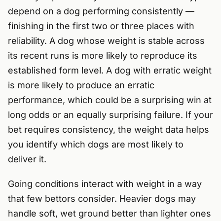
depend on a dog performing consistently —
finishing in the first two or three places with
reliability. A dog whose weight is stable across
its recent runs is more likely to reproduce its
established form level. A dog with erratic weight
is more likely to produce an erratic
performance, which could be a surprising win at
long odds or an equally surprising failure. If your
bet requires consistency, the weight data helps
you identify which dogs are most likely to
deliver it.
Going conditions interact with weight in a way
that few bettors consider. Heavier dogs may
handle soft, wet ground better than lighter ones