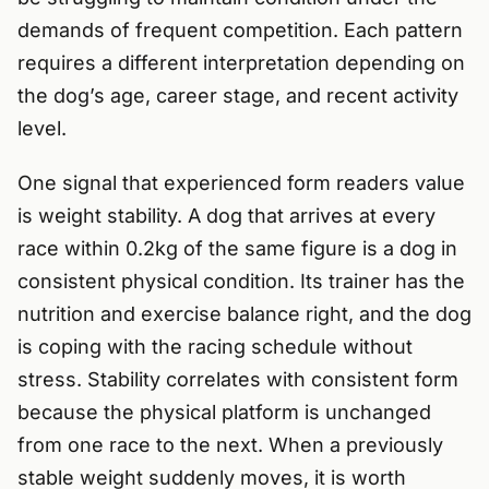
demands of frequent competition. Each pattern
requires a different interpretation depending on
the dog’s age, career stage, and recent activity
level.
One signal that experienced form readers value
is weight stability. A dog that arrives at every
race within 0.2kg of the same figure is a dog in
consistent physical condition. Its trainer has the
nutrition and exercise balance right, and the dog
is coping with the racing schedule without
stress. Stability correlates with consistent form
because the physical platform is unchanged
from one race to the next. When a previously
stable weight suddenly moves, it is worth