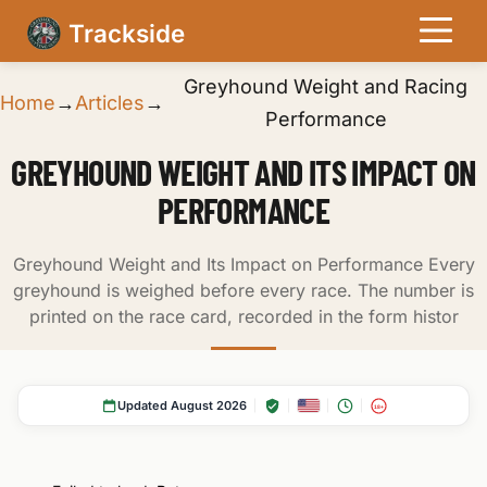
Trackside
Greyhound Weight and Racing
Home
→
Articles
→
Performance
GREYHOUND WEIGHT AND ITS IMPACT ON
PERFORMANCE
Greyhound Weight and Its Impact on Performance Every
greyhound is weighed before every race. The number is
printed on the race card, recorded in the form histor
Updated August 2026
18+