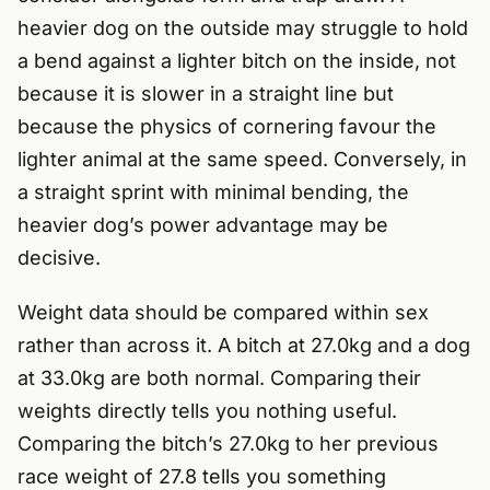
heavier dog on the outside may struggle to hold
a bend against a lighter bitch on the inside, not
because it is slower in a straight line but
because the physics of cornering favour the
lighter animal at the same speed. Conversely, in
a straight sprint with minimal bending, the
heavier dog’s power advantage may be
decisive.
Weight data should be compared within sex
rather than across it. A bitch at 27.0kg and a dog
at 33.0kg are both normal. Comparing their
weights directly tells you nothing useful.
Comparing the bitch’s 27.0kg to her previous
race weight of 27.8 tells you something