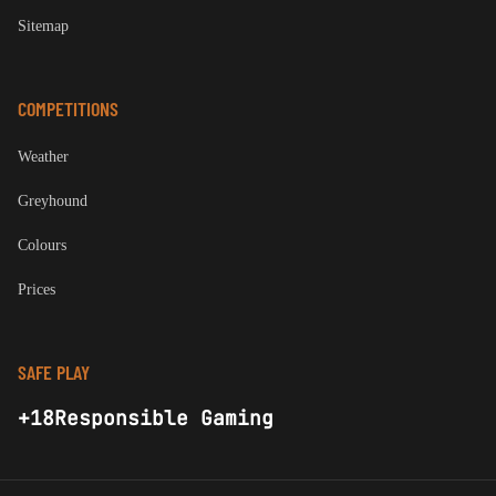
Sitemap
COMPETITIONS
Weather
Greyhound
Colours
Prices
SAFE PLAY
+18
Responsible Gaming