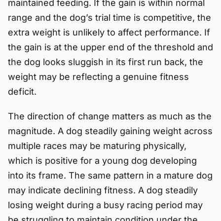
maintained feeding. If the gain is within normal
range and the dog’s trial time is competitive, the
extra weight is unlikely to affect performance. If
the gain is at the upper end of the threshold and
the dog looks sluggish in its first run back, the
weight may be reflecting a genuine fitness
deficit.
The direction of change matters as much as the
magnitude. A dog steadily gaining weight across
multiple races may be maturing physically,
which is positive for a young dog developing
into its frame. The same pattern in a mature dog
may indicate declining fitness. A dog steadily
losing weight during a busy racing period may
be struggling to maintain condition under the