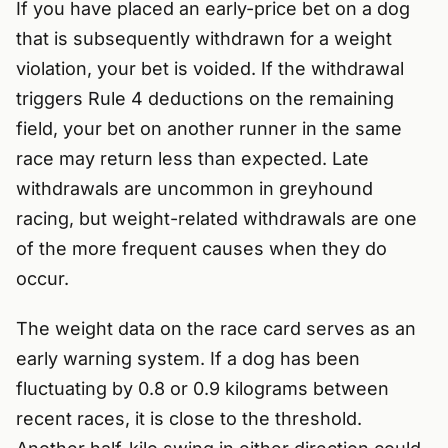
If you have placed an early-price bet on a dog
that is subsequently withdrawn for a weight
violation, your bet is voided. If the withdrawal
triggers Rule 4 deductions on the remaining
field, your bet on another runner in the same
race may return less than expected. Late
withdrawals are uncommon in greyhound
racing, but weight-related withdrawals are one
of the more frequent causes when they do
occur.
The weight data on the race card serves as an
early warning system. If a dog has been
fluctuating by 0.8 or 0.9 kilograms between
recent races, it is close to the threshold.