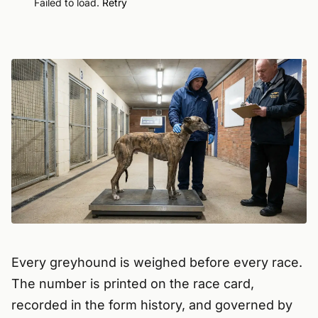
Failed to load.
Retry
Every greyhound is weighed before every race.
The number is printed on the race card,
recorded in the form history, and governed by