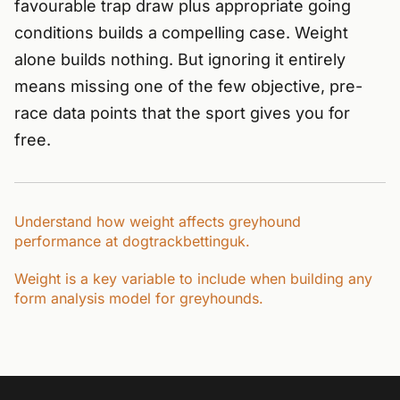
favourable trap draw plus appropriate going
conditions builds a compelling case. Weight
alone builds nothing. But ignoring it entirely
means missing one of the few objective, pre-
race data points that the sport gives you for
free.
Understand how weight affects greyhound
performance at dogtrackbettinguk.
Weight is a key variable to include when building any
form analysis model for greyhounds.