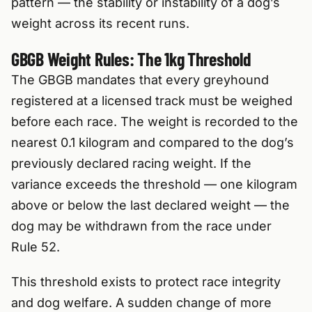
pattern — the stability or instability of a dog’s
weight across its recent runs.
GBGB Weight Rules: The 1kg Threshold
The GBGB mandates that every greyhound
registered at a licensed track must be weighed
before each race. The weight is recorded to the
nearest 0.1 kilogram and compared to the dog’s
previously declared racing weight. If the
variance exceeds the threshold — one kilogram
above or below the last declared weight — the
dog may be withdrawn from the race under
Rule 52.
This threshold exists to protect race integrity
and dog welfare. A sudden change of more