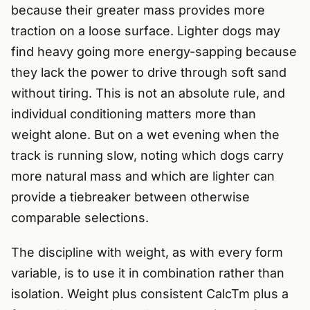
because their greater mass provides more
traction on a loose surface. Lighter dogs may
find heavy going more energy-sapping because
they lack the power to drive through soft sand
without tiring. This is not an absolute rule, and
individual conditioning matters more than
weight alone. But on a wet evening when the
track is running slow, noting which dogs carry
more natural mass and which are lighter can
provide a tiebreaker between otherwise
comparable selections.
The discipline with weight, as with every form
variable, is to use it in combination rather than
isolation. Weight plus consistent CalcTm plus a