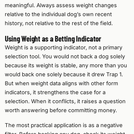
meaningful. Always assess weight changes
relative to the individual dog’s own recent
history, not relative to the rest of the field.
Using Weight as a Betting Indicator
Weight is a supporting indicator, not a primary
selection tool. You would not back a dog solely
because its weight is stable, any more than you
would back one solely because it drew Trap 1.
But when weight data aligns with other form
indicators, it strengthens the case for a
selection. When it conflicts, it raises a question
worth answering before committing money.
The most practical application is as a negative