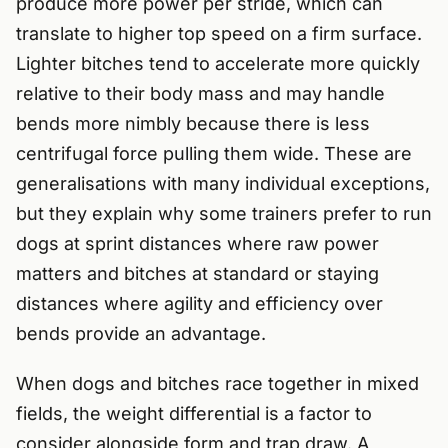
produce more power per stride, which can
translate to higher top speed on a firm surface.
Lighter bitches tend to accelerate more quickly
relative to their body mass and may handle
bends more nimbly because there is less
centrifugal force pulling them wide. These are
generalisations with many individual exceptions,
but they explain why some trainers prefer to run
dogs at sprint distances where raw power
matters and bitches at standard or staying
distances where agility and efficiency over
bends provide an advantage.
When dogs and bitches race together in mixed
fields, the weight differential is a factor to
consider alongside form and trap draw. A