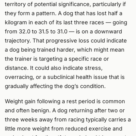
territory of potential significance, particularly if
they form a pattern. A dog that has lost half a
kilogram in each of its last three races — going
from 32.0 to 31.5 to 31.0 — is on a downward
trajectory. That progressive loss could indicate
a dog being trained harder, which might mean
the trainer is targeting a specific race or
distance. It could also indicate stress,
overracing, or a subclinical health issue that is
gradually affecting the dog’s condition.
Weight gain following a rest period is common
and often benign. A dog returning after two or
three weeks away from racing typically carries a
little more weight from reduced exercise and