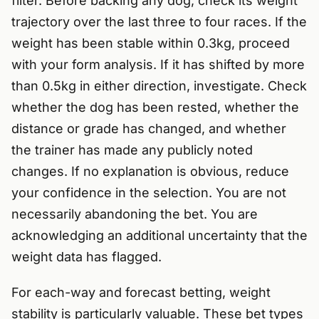
filter. Before backing any dog, check its weight
trajectory over the last three to four races. If the
weight has been stable within 0.3kg, proceed
with your form analysis. If it has shifted by more
than 0.5kg in either direction, investigate. Check
whether the dog has been rested, whether the
distance or grade has changed, and whether
the trainer has made any publicly noted
changes. If no explanation is obvious, reduce
your confidence in the selection. You are not
necessarily abandoning the bet. You are
acknowledging an additional uncertainty that the
weight data has flagged.
For each-way and forecast betting, weight
stability is particularly valuable. These bet types