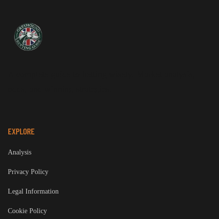
A complete guide to betting wisely. Market analysis,
odds, and winning strategies.
EXPLORE
Analysis
Privacy Policy
Legal Information
Cookie Policy