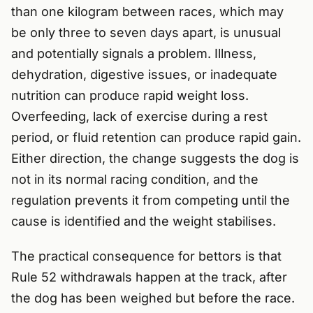
than one kilogram between races, which may
be only three to seven days apart, is unusual
and potentially signals a problem. Illness,
dehydration, digestive issues, or inadequate
nutrition can produce rapid weight loss.
Overfeeding, lack of exercise during a rest
period, or fluid retention can produce rapid gain.
Either direction, the change suggests the dog is
not in its normal racing condition, and the
regulation prevents it from competing until the
cause is identified and the weight stabilises.
The practical consequence for bettors is that
Rule 52 withdrawals happen at the track, after
the dog has been weighed but before the race.