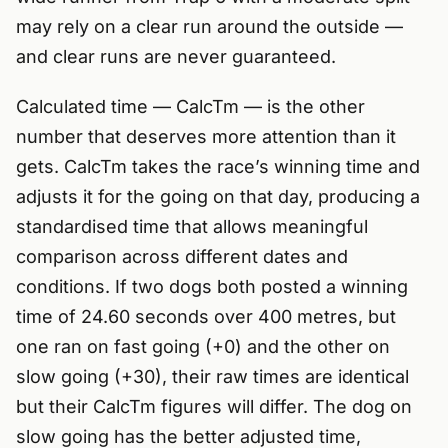
may rely on a clear run around the outside —
and clear runs are never guaranteed.
Calculated time — CalcTm — is the other
number that deserves more attention than it
gets. CalcTm takes the race’s winning time and
adjusts it for the going on that day, producing a
standardised time that allows meaningful
comparison across different dates and
conditions. If two dogs both posted a winning
time of 24.60 seconds over 400 metres, but
one ran on fast going (+0) and the other on
slow going (+30), their raw times are identical
but their CalcTm figures will differ. The dog on
slow going has the better adjusted time,