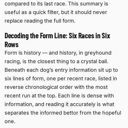
compared to its last race. This summary is
useful as a quick filter, but it should never
replace reading the full form.
Decoding the Form Line: Six Races in Six
Rows
Form is history — and history, in greyhound
racing, is the closest thing to a crystal ball.
Beneath each dog’s entry information sit up to
six lines of form, one per recent race, listed in
reverse chronological order with the most
recent run at the top. Each line is dense with
information, and reading it accurately is what
separates the informed bettor from the hopeful
one.