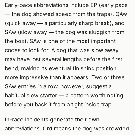
Early-pace abbreviations include EP (early pace
— the dog showed speed from the traps), QAw
(quick away — a particularly sharp break), and
SAw (slow away — the dog was sluggish from
the box). SAw is one of the most important
codes to look for. A dog that was slow away
may have lost several lengths before the first
bend, making its eventual finishing position
more impressive than it appears. Two or three
SAw entries in a row, however, suggest a
habitual slow starter — a pattern worth noting
before you back it from a tight inside trap.
In-race incidents generate their own
abbreviations. Crd means the dog was crowded