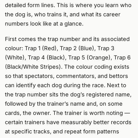
detailed form lines. This is where you learn who
the dog is, who trains it, and what its career
numbers look like at a glance.
First comes the trap number and its associated
colour: Trap 1 (Red), Trap 2 (Blue), Trap 3
(White), Trap 4 (Black), Trap 5 (Orange), Trap 6
(Black/White Stripes). The colour coding exists
so that spectators, commentators, and bettors
can identify each dog during the race. Next to
the trap number sits the dog’s registered name,
followed by the trainer’s name and, on some
cards, the owner. The trainer is worth noting —
certain trainers have measurably better records
at specific tracks, and repeat form patterns