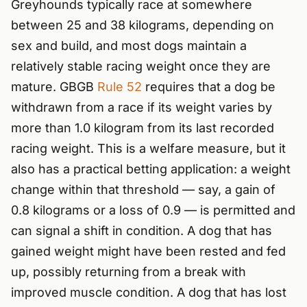
Greyhounds typically race at somewhere
between 25 and 38 kilograms, depending on
sex and build, and most dogs maintain a
relatively stable racing weight once they are
mature. GBGB
Rule 52
requires that a dog be
withdrawn from a race if its weight varies by
more than 1.0 kilogram from its last recorded
racing weight. This is a welfare measure, but it
also has a practical betting application: a weight
change within that threshold — say, a gain of
0.8 kilograms or a loss of 0.9 — is permitted and
can signal a shift in condition. A dog that has
gained weight might have been rested and fed
up, possibly returning from a break with
improved muscle condition. A dog that has lost