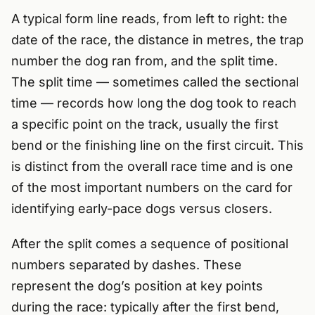
A typical form line reads, from left to right: the
date of the race, the distance in metres, the trap
number the dog ran from, and the split time.
The split time — sometimes called the sectional
time — records how long the dog took to reach
a specific point on the track, usually the first
bend or the finishing line on the first circuit. This
is distinct from the overall race time and is one
of the most important numbers on the card for
identifying early-pace dogs versus closers.
After the split comes a sequence of positional
numbers separated by dashes. These
represent the dog’s position at key points
during the race: typically after the first bend,