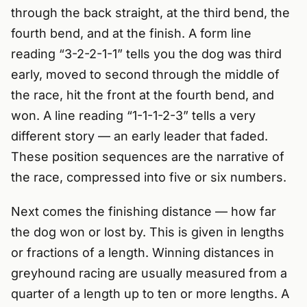
through the back straight, at the third bend, the
fourth bend, and at the finish. A form line
reading “3-2-2-1-1” tells you the dog was third
early, moved to second through the middle of
the race, hit the front at the fourth bend, and
won. A line reading “1-1-1-2-3” tells a very
different story — an early leader that faded.
These position sequences are the narrative of
the race, compressed into five or six numbers.
Next comes the finishing distance — how far
the dog won or lost by. This is given in lengths
or fractions of a length. Winning distances in
greyhound racing are usually measured from a
quarter of a length up to ten or more lengths. A