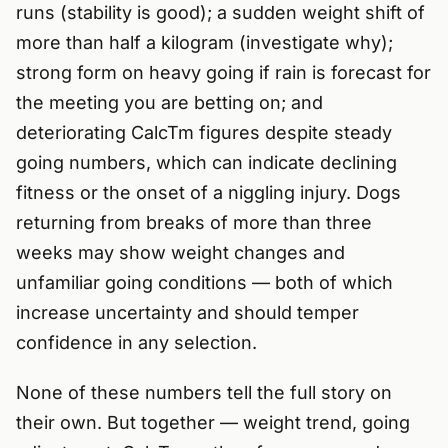
runs (stability is good); a sudden weight shift of
more than half a kilogram (investigate why);
strong form on heavy going if rain is forecast for
the meeting you are betting on; and
deteriorating CalcTm figures despite steady
going numbers, which can indicate declining
fitness or the onset of a niggling injury. Dogs
returning from breaks of more than three
weeks may show weight changes and
unfamiliar going conditions — both of which
increase uncertainty and should temper
confidence in any selection.
None of these numbers tell the full story on
their own. But together — weight trend, going