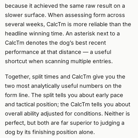
because it achieved the same raw result on a
slower surface. When assessing form across
several weeks, CalcTm is more reliable than the
headline winning time. An asterisk next to a
CalcTm denotes the dog’s best recent
performance at that distance — a useful
shortcut when scanning multiple entries.
Together, split times and CalcTm give you the
two most analytically useful numbers on the
form line. The split tells you about early pace
and tactical position; the CalcTm tells you about
overall ability adjusted for conditions. Neither is
perfect, but both are far superior to judging a
dog by its finishing position alone.