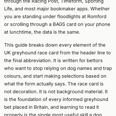
through the Racing Post, Timeform, Sporting
Life, and most major bookmaker apps. Whether
you are standing under floodlights at Romford
or scrolling through a BAGS card on your phone
at lunchtime, the data is the same.
This guide breaks down every element of the
UK greyhound race card from the header line to
the final abbreviation. It is written for bettors
who want to stop relying on dog names and trap
colours, and start making selections based on
what the form actually says. The race card is
not decoration. It is not background material. It
is the foundation of every informed greyhound
bet placed in Britain, and learning to read it
properly is the single most useful skill a dog