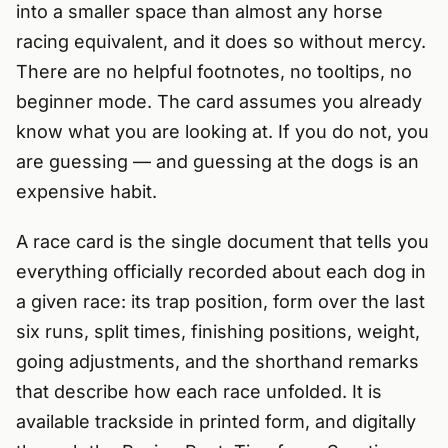
into a smaller space than almost any horse
racing equivalent, and it does so without mercy.
There are no helpful footnotes, no tooltips, no
beginner mode. The card assumes you already
know what you are looking at. If you do not, you
are guessing — and guessing at the dogs is an
expensive habit.
A race card is the single document that tells you
everything officially recorded about each dog in
a given race: its trap position, form over the last
six runs, split times, finishing positions, weight,
going adjustments, and the shorthand remarks
that describe how each race unfolded. It is
available trackside in printed form, and digitally