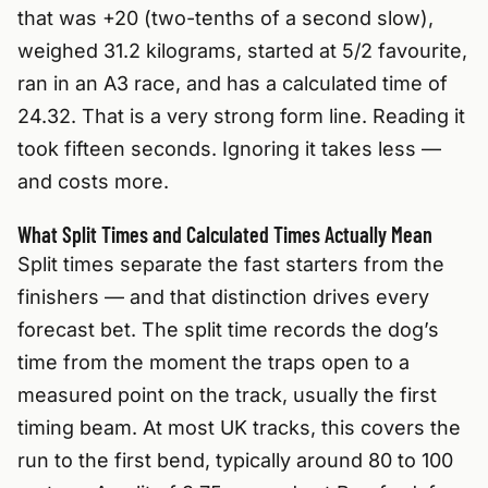
that was +20 (two-tenths of a second slow),
weighed 31.2 kilograms, started at 5/2 favourite,
ran in an A3 race, and has a calculated time of
24.32. That is a very strong form line. Reading it
took fifteen seconds. Ignoring it takes less —
and costs more.
What Split Times and Calculated Times Actually Mean
Split times separate the fast starters from the
finishers — and that distinction drives every
forecast bet. The split time records the dog’s
time from the moment the traps open to a
measured point on the track, usually the first
timing beam. At most UK tracks, this covers the
run to the first bend, typically around 80 to 100