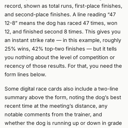
record, shown as total runs, first-place finishes,
and second-place finishes. A line reading “47
12-8” means the dog has raced 47 times, won
12, and finished second 8 times. This gives you
an instant strike rate — in this example, roughly
25% wins, 42% top-two finishes — but it tells
you nothing about the level of competition or
recency of those results. For that, you need the
form lines below.
Some digital race cards also include a two-line
summary above the form, noting the dog’s best
recent time at the meeting’s distance, any
notable comments from the trainer, and
whether the dog is running up or down in grade