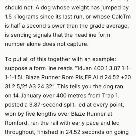
should not. A dog whose weight has jumped by
1.5 kilograms since its last run, or whose CalcTm
is half a second slower than the grade average,
is sending signals that the headline form
number alone does not capture.
To put all of this together with an example:
suppose a form line reads “14Jan 400 1 3.87 1-1-
1-1-1 5L Blaze Runner Rom Rls,EP,ALd 24.52 +20
31.2 5/2f A3 24.32”. This tells you the dog ran
on 14 January over 400 metres from Trap 1,
posted a 3.87-second split, led at every point,
won by five lengths over Blaze Runner at
Romford, ran the rail with early pace and led
throughout, finished in 24.52 seconds on going