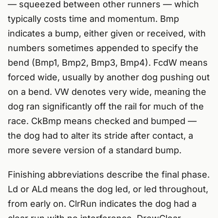
— squeezed between other runners — which
typically costs time and momentum. Bmp
indicates a bump, either given or received, with
numbers sometimes appended to specify the
bend (Bmp1, Bmp2, Bmp3, Bmp4). FcdW means
forced wide, usually by another dog pushing out
on a bend. VW denotes very wide, meaning the
dog ran significantly off the rail for much of the
race. CkBmp means checked and bumped —
the dog had to alter its stride after contact, a
more severe version of a standard bump.
Finishing abbreviations describe the final phase.
Ld or ALd means the dog led, or led throughout,
from early on. ClrRun indicates the dog had a