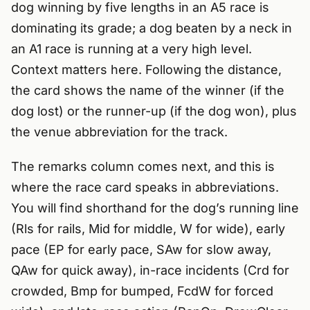
dog winning by five lengths in an A5 race is
dominating its grade; a dog beaten by a neck in
an A1 race is running at a very high level.
Context matters here. Following the distance,
the card shows the name of the winner (if the
dog lost) or the runner-up (if the dog won), plus
the venue abbreviation for the track.
The remarks column comes next, and this is
where the race card speaks in abbreviations.
You will find shorthand for the dog’s running line
(Rls for rails, Mid for middle, W for wide), early
pace (EP for early pace, SAw for slow away,
QAw for quick away), in-race incidents (Crd for
crowded, Bmp for bumped, FcdW for forced