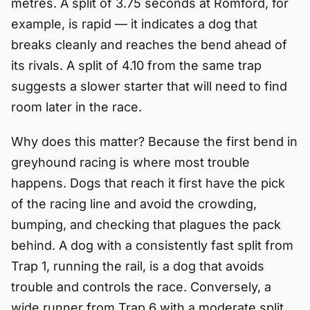
metres. A split of 3.75 seconds at Romford, for
example, is rapid — it indicates a dog that
breaks cleanly and reaches the bend ahead of
its rivals. A split of 4.10 from the same trap
suggests a slower starter that will need to find
room later in the race.
Why does this matter? Because the first bend in
greyhound racing is where most trouble
happens. Dogs that reach it first have the pick
of the racing line and avoid the crowding,
bumping, and checking that plagues the pack
behind. A dog with a consistently fast split from
Trap 1, running the rail, is a dog that avoids
trouble and controls the race. Conversely, a
wide runner from Trap 6 with a moderate split