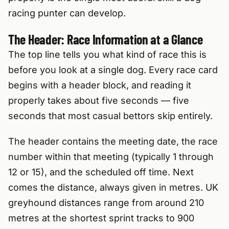
racing punter can develop.
The Header: Race Information at a Glance
The top line tells you what kind of race this is
before you look at a single dog. Every race card
begins with a header block, and reading it
properly takes about five seconds — five
seconds that most casual bettors skip entirely.
The header contains the meeting date, the race
number within that meeting (typically 1 through
12 or 15), and the scheduled off time. Next
comes the distance, always given in metres. UK
greyhound distances range from around 210
metres at the shortest sprint tracks to 900