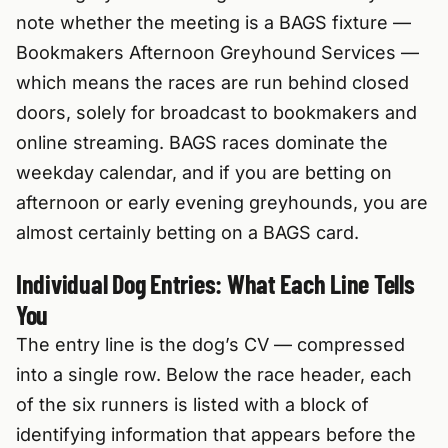
note whether the meeting is a BAGS fixture —
Bookmakers Afternoon Greyhound Services —
which means the races are run behind closed
doors, solely for broadcast to bookmakers and
online streaming. BAGS races dominate the
weekday calendar, and if you are betting on
afternoon or early evening greyhounds, you are
almost certainly betting on a BAGS card.
Individual Dog Entries: What Each Line Tells
You
The entry line is the dog’s CV — compressed
into a single row. Below the race header, each
of the six runners is listed with a block of
identifying information that appears before the