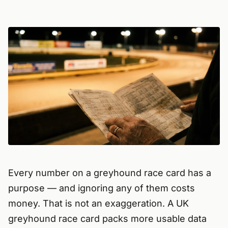
Every number on a greyhound race card has a
purpose — and ignoring any of them costs
money. That is not an exaggeration. A UK
greyhound race card packs more usable data