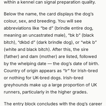
within a kennel can signal preparation quality.
Below the name, the card displays the dog’s
colour, sex, and breeding. You will see
abbreviations like “be d” (brindle entire dog,
meaning an uncastrated male), “bk b” (black
bitch), “dkbd d” (dark brindle dog), or “wbk b”
(white and black bitch). After this, the sire
(father) and dam (mother) are listed, followed
by the whelping date — the dog’s date of birth.
Country of origin appears as “Ir” for Irish-bred
or nothing for UK-bred dogs. Irish-bred
greyhounds make up a large proportion of UK
runners, particularly in the higher grades.
The entry block concludes with the dog’s career