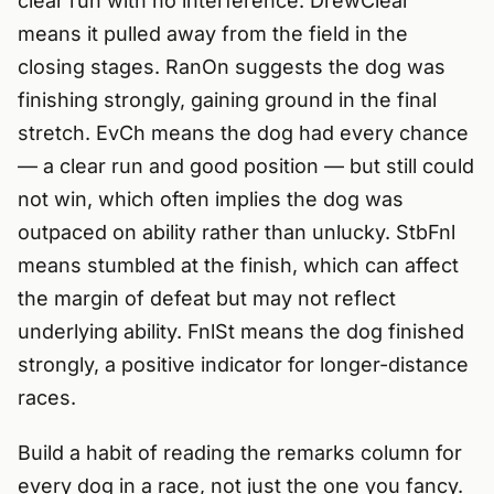
clear run with no interference. DrewClear
means it pulled away from the field in the
closing stages. RanOn suggests the dog was
finishing strongly, gaining ground in the final
stretch. EvCh means the dog had every chance
— a clear run and good position — but still could
not win, which often implies the dog was
outpaced on ability rather than unlucky. StbFnl
means stumbled at the finish, which can affect
the margin of defeat but may not reflect
underlying ability. FnlSt means the dog finished
strongly, a positive indicator for longer-distance
races.
Build a habit of reading the remarks column for
every dog in a race, not just the one you fancy.