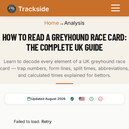
Trackside
Home
→
Analysis
HOW TO READ A GREYHOUND RACE CARD:
THE COMPLETE UK GUIDE
Learn to decode every element of a UK greyhound race
card — trap numbers, form lines, split times, abbreviations,
and calculated times explained for bettors.
Updated August 2026
18+
Failed to load.
Retry