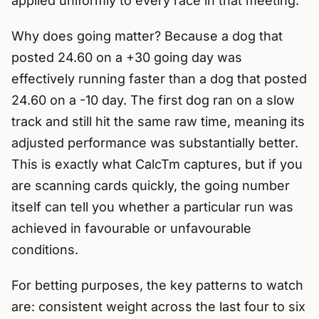
applied uniformly to every race in that meeting.
Why does going matter? Because a dog that
posted 24.60 on a +30 going day was
effectively running faster than a dog that posted
24.60 on a -10 day. The first dog ran on a slow
track and still hit the same raw time, meaning its
adjusted performance was substantially better.
This is exactly what CalcTm captures, but if you
are scanning cards quickly, the going number
itself can tell you whether a particular run was
achieved in favourable or unfavourable
conditions.
For betting purposes, the key patterns to watch
are: consistent weight across the last four to six