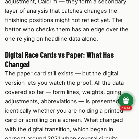
adjustment, CalcTm — they form a secondary
layer of analysis that catches changes the
finishing positions might not reflect yet. The
bettor who checks them has an edge over the
one relying on headline data alone.
Digital Race Cards vs Paper: What Has
Changed
The paper card still exists — but the digital
version lets you watch the proof. All the data
covered so far — form lines, weights, going
adjustments, abbreviations — is presented
14:43
identically whether you are holding a printed
card or scrolling on a screen. What changed
with the digital transition, which began in
earnest around 2021 when several circuits