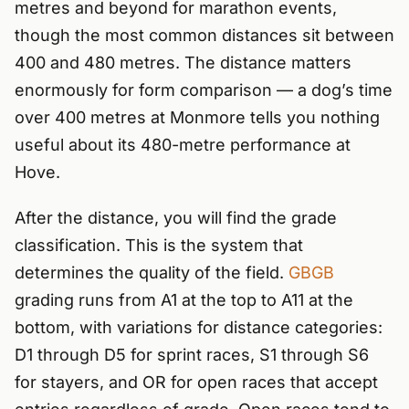
metres and beyond for marathon events,
though the most common distances sit between
400 and 480 metres. The distance matters
enormously for form comparison — a dog’s time
over 400 metres at Monmore tells you nothing
useful about its 480-metre performance at
Hove.
After the distance, you will find the grade
classification. This is the system that
determines the quality of the field.
GBGB
grading runs from A1 at the top to A11 at the
bottom, with variations for distance categories:
D1 through D5 for sprint races, S1 through S6
for stayers, and OR for open races that accept