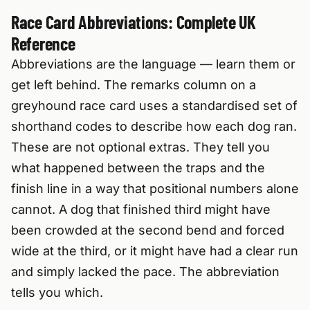
Race Card Abbreviations: Complete UK
Reference
Abbreviations are the language — learn them or
get left behind. The remarks column on a
greyhound race card uses a standardised set of
shorthand codes to describe how each dog ran.
These are not optional extras. They tell you
what happened between the traps and the
finish line in a way that positional numbers alone
cannot. A dog that finished third might have
been crowded at the second bend and forced
wide at the third, or it might have had a clear run
and simply lacked the pace. The abbreviation
tells you which.