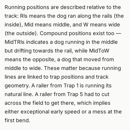
Running positions are described relative to the
track: Rls means the dog ran along the rails (the
inside), Mid means middle, and W means wide
(the outside). Compound positions exist too —
MidTRls indicates a dog running in the middle
but drifting towards the rail, while MidToW
means the opposite, a dog that moved from
middle to wide. These matter because running
lines are linked to trap positions and track
geometry. A railer from Trap 1 is running its
natural line. A railer from Trap 5 had to cut
across the field to get there, which implies
either exceptional early speed or a mess at the
first bend.