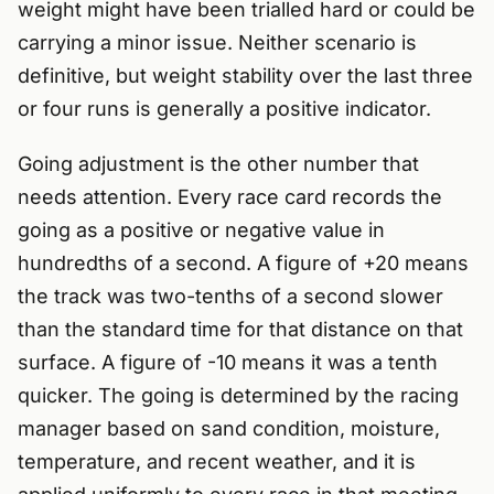
weight might have been trialled hard or could be
carrying a minor issue. Neither scenario is
definitive, but weight stability over the last three
or four runs is generally a positive indicator.
Going adjustment is the other number that
needs attention. Every race card records the
going as a positive or negative value in
hundredths of a second. A figure of +20 means
the track was two-tenths of a second slower
than the standard time for that distance on that
surface. A figure of -10 means it was a tenth
quicker. The going is determined by the racing
manager based on sand condition, moisture,
temperature, and recent weather, and it is