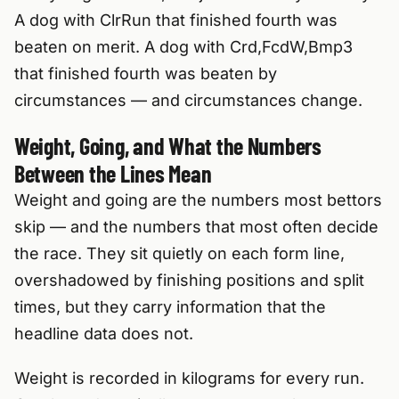
A dog with ClrRun that finished fourth was
beaten on merit. A dog with Crd,FcdW,Bmp3
that finished fourth was beaten by
circumstances — and circumstances change.
Weight, Going, and What the Numbers
Between the Lines Mean
Weight and going are the numbers most bettors
skip — and the numbers that most often decide
the race. They sit quietly on each form line,
overshadowed by finishing positions and split
times, but they carry information that the
headline data does not.
Weight is recorded in kilograms for every run.