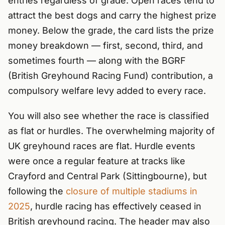
entries regardless of grade. Open races tend to
attract the best dogs and carry the highest prize
money. Below the grade, the card lists the prize
money breakdown — first, second, third, and
sometimes fourth — along with the BGRF
(British Greyhound Racing Fund) contribution, a
compulsory welfare levy added to every race.
You will also see whether the race is classified
as flat or hurdles. The overwhelming majority of
UK greyhound races are flat. Hurdle events
were once a regular feature at tracks like
Crayford and Central Park (Sittingbourne), but
following the
closure of multiple stadiums in
2025
, hurdle racing has effectively ceased in
British greyhound racing. The header may also