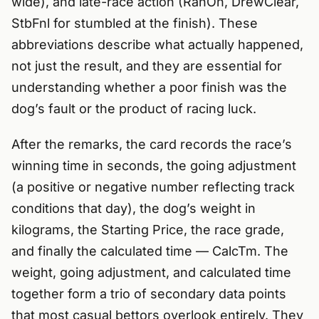
wide), and late-race action (RanOn, DrewClear,
StbFnl for stumbled at the finish). These
abbreviations describe what actually happened,
not just the result, and they are essential for
understanding whether a poor finish was the
dog’s fault or the product of racing luck.
After the remarks, the card records the race’s
winning time in seconds, the going adjustment
(a positive or negative number reflecting track
conditions that day), the dog’s weight in
kilograms, the Starting Price, the race grade,
and finally the calculated time — CalcTm. The
weight, going adjustment, and calculated time
together form a trio of secondary data points
that most casual bettors overlook entirely. They