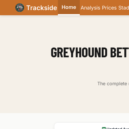
Trackside
Home
Analysis
Prices
Sta
GREYHOUND BETT
The complete 