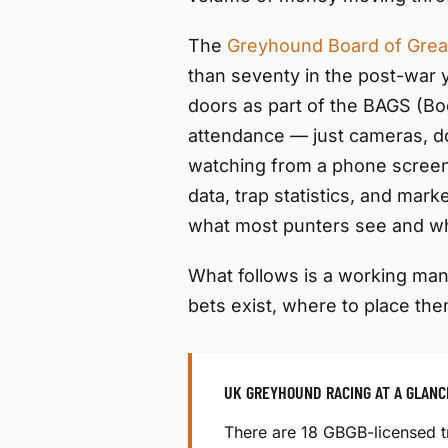
The
Greyhound Board of Great
than seventy in the post-war 
doors as part of the BAGS (
attendance — just cameras, do
watching from a phone screen, 
data, trap statistics, and ma
what most punters see and what
What follows is a working man
bets exist, where to place th
UK GREYHOUND RACING AT A GLANC
There are 18 GBGB-licensed t