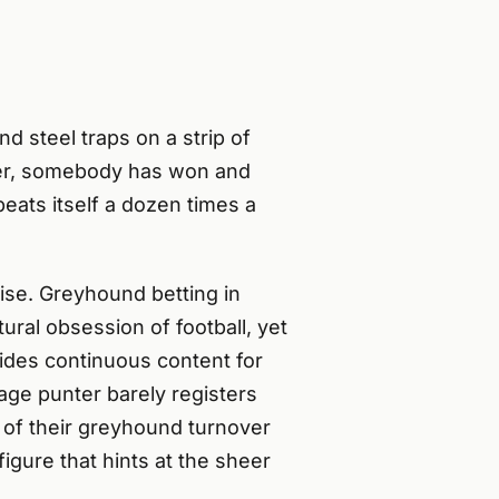
d steel traps on a strip of
ater, somebody has won and
eats itself a dozen times a
ise. Greyhound betting in
ltural obsession of football, yet
vides continuous content for
age punter barely registers
% of their greyhound turnover
 figure that hints at the sheer