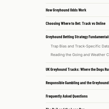
How Greyhound Odds Work
Choosing Where to Bet: Track vs Online
Greyhound Betting Strategy Fundamental
Trap Bias and Track-Specific Dat
Reading the Going and Weather C
UK Greyhound Tracks: Where the Dogs Ru
Responsible Gambling and the Greyhound
Frequently Asked Questions