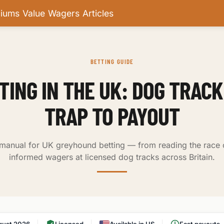
diums
Value
Wagers
Articles
BETTING GUIDE
ING IN THE UK: DOG TRAC
TRAP TO PAYOUT
manual for UK greyhound betting — from reading the race c
informed wagers at licensed dog tracks across Britain.