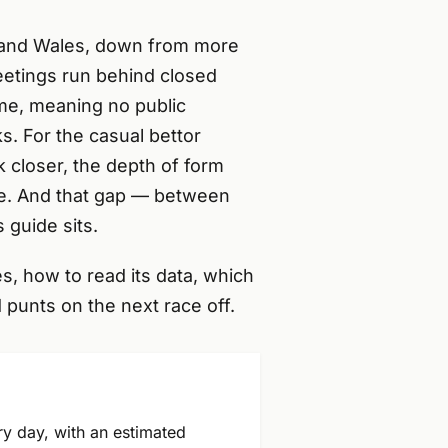
d and Wales, down from more
eetings run behind closed
e, meaning no public
. For the casual bettor
 closer, the depth of form
ble. And that gap — between
 guide sits.
s, how to read its data, which
punts on the next race off.
y day, with an estimated