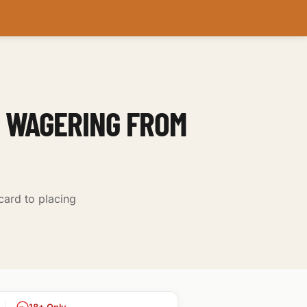
K WAGERING FROM
ard to placing