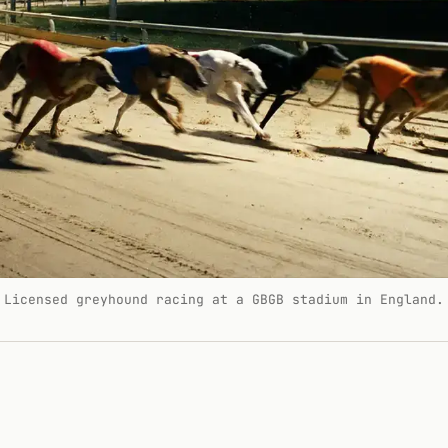
Licensed greyhound racing at a GBGB stadium in England.