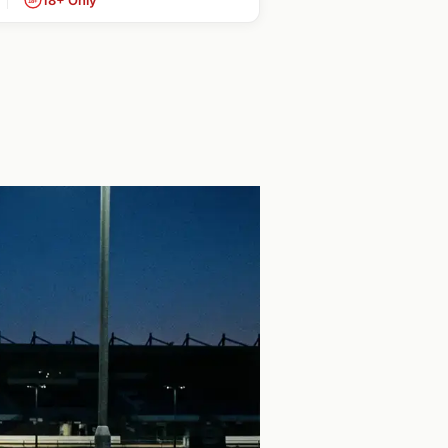
18+ Only
18+