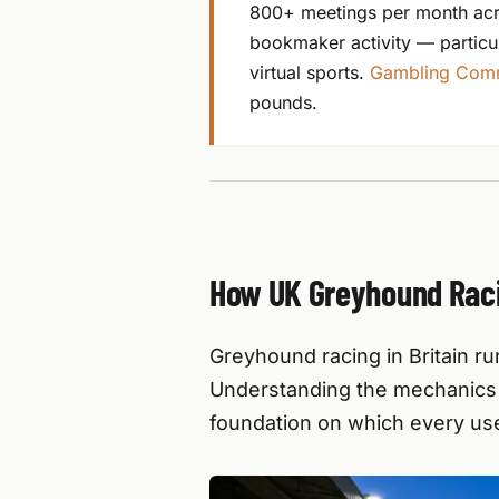
800+ meetings per month acro
bookmaker activity — particula
virtual sports.
Gambling Com
pounds.
How UK Greyhound Rac
Greyhound racing in Britain ru
Understanding the mechanics —
foundation on which every usef