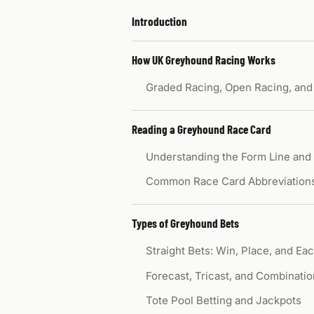
Introduction
How UK Greyhound Racing Works
Graded Racing, Open Racing, an
Reading a Greyhound Race Card
Understanding the Form Line and 
Common Race Card Abbreviation
Types of Greyhound Bets
Straight Bets: Win, Place, and E
Forecast, Tricast, and Combinatio
Tote Pool Betting and Jackpots