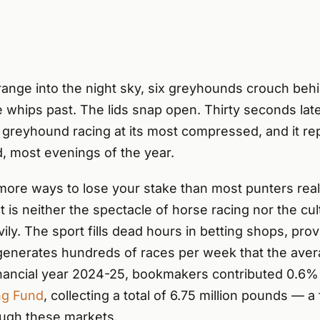
range into the night sky, six greyhounds crouch behin
e whips past. The lids snap open. Thirty seconds l
 greyhound racing at its most compressed, and it rep
d, most evenings of the year.
 more ways to lose your stake than most punters real
 It is neither the spectacle of horse racing nor the cu
y. The sport fills dead hours in betting shops, pro
 generates hundreds of races per week that the aver
 financial year 2024-25, bookmakers contributed 0.6
ng Fund
, collecting a total of 6.75 million pounds — a
ugh these markets.