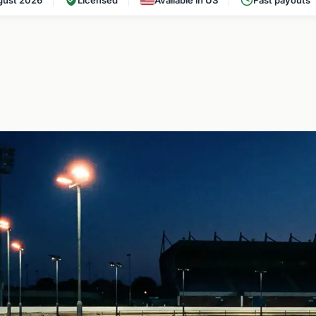
gust 2026
Licensed
Available in US
Fast payouts