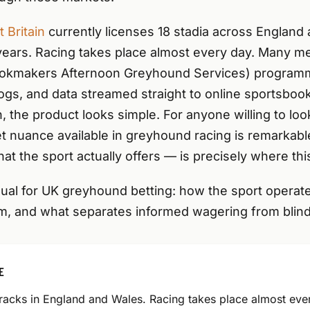
 Britain
currently licenses 18 stadia across Englan
years. Racing takes place almost every day. Many m
Bookmakers Afternoon Greyhound Services) programm
gs, and data streamed straight to online sportsbooks
the product looks simple. For anyone willing to look
rket nuance available in greyhound racing is remarka
 the sport actually offers — is precisely where this
ual for UK greyhound betting: how the sport operate
em, and what separates informed wagering from blind 
E
racks in England and Wales. Racing takes place almost ever