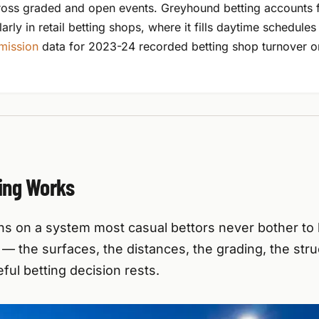
ss graded and open events. Greyhound betting accounts fo
rly in retail betting shops, where it fills daytime schedule
mission
data for 2023-24 recorded betting shop turnover o
ing Works
ns on a system most casual bettors never bother to l
 the surfaces, the distances, the grading, the stru
ul betting decision rests.