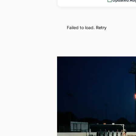
Updated Au
Failed to load.
Retry