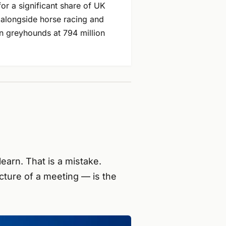
r a significant share of UK
s alongside horse racing and
n greyhounds at 794 million
earn. That is a mistake.
cture of a meeting — is the