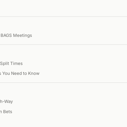
d BAGS Meetings
Split Times
s You Need to Know
ach-Way
n Bets