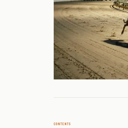
CONTENTS