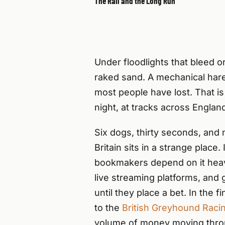
The Rail and the Long Run
Under floodlights that bleed o
raked sand. A mechanical har
most people have lost. That is
night, at tracks across Englan
Six dogs, thirty seconds, and
Britain sits in a strange place.
bookmakers depend on it heavil
live streaming platforms, and
until they place a bet. In the
to the
British Greyhound Raci
volume of money moving thro