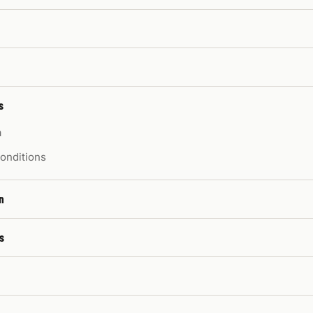
s
a
onditions
n
s