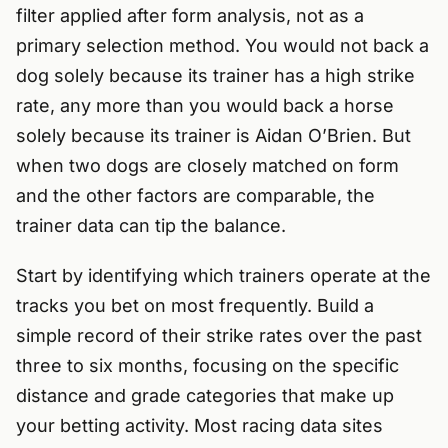
filter applied after form analysis, not as a
primary selection method. You would not back a
dog solely because its trainer has a high strike
rate, any more than you would back a horse
solely because its trainer is Aidan O’Brien. But
when two dogs are closely matched on form
and the other factors are comparable, the
trainer data can tip the balance.
Start by identifying which trainers operate at the
tracks you bet on most frequently. Build a
simple record of their strike rates over the past
three to six months, focusing on the specific
distance and grade categories that make up
your betting activity. Most racing data sites