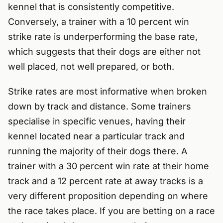
kennel that is consistently competitive.
Conversely, a trainer with a 10 percent win
strike rate is underperforming the base rate,
which suggests that their dogs are either not
well placed, not well prepared, or both.
Strike rates are most informative when broken
down by track and distance. Some trainers
specialise in specific venues, having their
kennel located near a particular track and
running the majority of their dogs there. A
trainer with a 30 percent win rate at their home
track and a 12 percent rate at away tracks is a
very different proposition depending on where
the race takes place. If you are betting on a race