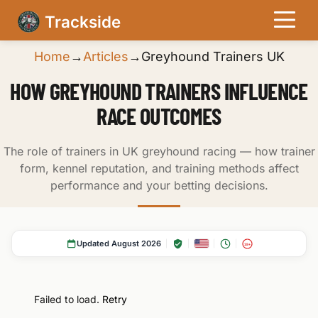
Trackside
Home
→
Articles
→
Greyhound Trainers UK
HOW GREYHOUND TRAINERS INFLUENCE
RACE OUTCOMES
The role of trainers in UK greyhound racing — how trainer
form, kennel reputation, and training methods affect
performance and your betting decisions.
Updated August 2026
18+
Failed to load.
Retry