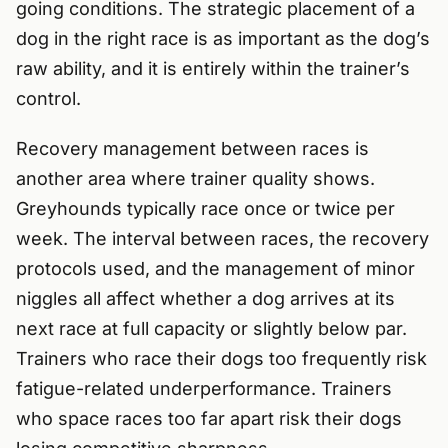
going conditions. The strategic placement of a
dog in the right race is as important as the dog’s
raw ability, and it is entirely within the trainer’s
control.
Recovery management between races is
another area where trainer quality shows.
Greyhounds typically race once or twice per
week. The interval between races, the recovery
protocols used, and the management of minor
niggles all affect whether a dog arrives at its
next race at full capacity or slightly below par.
Trainers who race their dogs too frequently risk
fatigue-related underperformance. Trainers
who space races too far apart risk their dogs