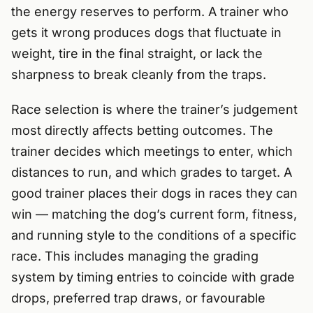
the energy reserves to perform. A trainer who
gets it wrong produces dogs that fluctuate in
weight, tire in the final straight, or lack the
sharpness to break cleanly from the traps.
Race selection is where the trainer’s judgement
most directly affects betting outcomes. The
trainer decides which meetings to enter, which
distances to run, and which grades to target. A
good trainer places their dogs in races they can
win — matching the dog’s current form, fitness,
and running style to the conditions of a specific
race. This includes managing the grading
system by timing entries to coincide with grade
drops, preferred trap draws, or favourable