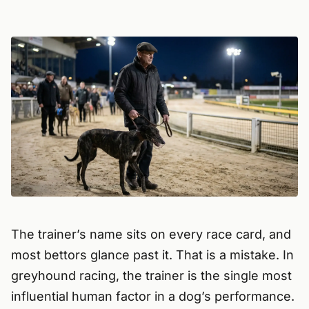
The trainer’s name sits on every race card, and
most bettors glance past it. That is a mistake. In
greyhound racing, the trainer is the single most
influential human factor in a dog’s performance.