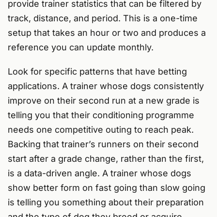
provide trainer statistics that can be filtered by
track, distance, and period. This is a one-time
setup that takes an hour or two and produces a
reference you can update monthly.
Look for specific patterns that have betting
applications. A trainer whose dogs consistently
improve on their second run at a new grade is
telling you that their conditioning programme
needs one competitive outing to reach peak.
Backing that trainer’s runners on their second
start after a grade change, rather than the first,
is a data-driven angle. A trainer whose dogs
show better form on fast going than slow going
is telling you something about their preparation
and the type of dog they breed or acquire.