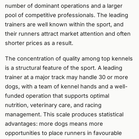
number of dominant operations and a larger
pool of competitive professionals. The leading
trainers are well known within the sport, and
their runners attract market attention and often
shorter prices as a result.
The concentration of quality among top kennels
is a structural feature of the sport. A leading
trainer at a major track may handle 30 or more
dogs, with a team of kennel hands and a well-
funded operation that supports optimal
nutrition, veterinary care, and racing
management. This scale produces statistical
advantages: more dogs means more
opportunities to place runners in favourable