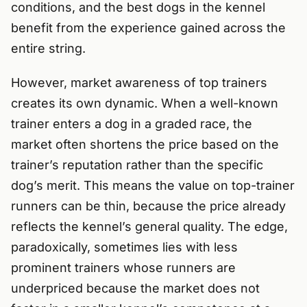
conditions, and the best dogs in the kennel
benefit from the experience gained across the
entire string.
However, market awareness of top trainers
creates its own dynamic. When a well-known
trainer enters a dog in a graded race, the
market often shortens the price based on the
trainer’s reputation rather than the specific
dog’s merit. This means the value on top-trainer
runners can be thin, because the price already
reflects the kennel’s general quality. The edge,
paradoxically, sometimes lies with less
prominent trainers whose runners are
underpriced because the market does not