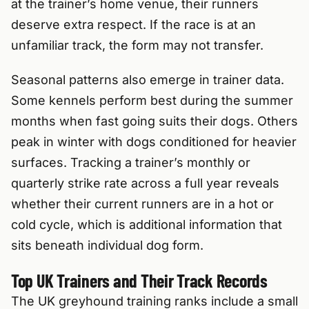
at the trainer’s home venue, their runners
deserve extra respect. If the race is at an
unfamiliar track, the form may not transfer.
Seasonal patterns also emerge in trainer data.
Some kennels perform best during the summer
months when fast going suits their dogs. Others
peak in winter with dogs conditioned for heavier
surfaces. Tracking a trainer’s monthly or
quarterly strike rate across a full year reveals
whether their current runners are in a hot or
cold cycle, which is additional information that
sits beneath individual dog form.
Top UK Trainers and Their Track Records
The UK greyhound training ranks include a small