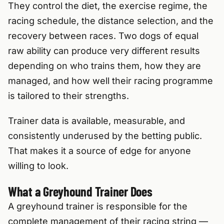
They control the diet, the exercise regime, the
racing schedule, the distance selection, and the
recovery between races. Two dogs of equal
raw ability can produce very different results
depending on who trains them, how they are
managed, and how well their racing programme
is tailored to their strengths.
Trainer data is available, measurable, and
consistently underused by the betting public.
That makes it a source of edge for anyone
willing to look.
What a Greyhound Trainer Does
A greyhound trainer is responsible for the
complete management of their racing string —