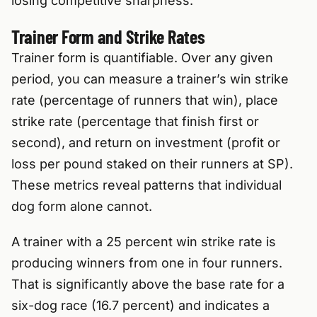
losing competitive sharpness.
Trainer Form and Strike Rates
Trainer form is quantifiable. Over any given
period, you can measure a trainer’s win strike
rate (percentage of runners that win), place
strike rate (percentage that finish first or
second), and return on investment (profit or
loss per pound staked on their runners at SP).
These metrics reveal patterns that individual
dog form alone cannot.
A trainer with a 25 percent win strike rate is
producing winners from one in four runners.
That is significantly above the base rate for a
six-dog race (16.7 percent) and indicates a