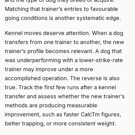
Matching that trainer’s entries to favourable
going conditions is another systematic edge.
Kennel moves deserve attention. When a dog
transfers from one trainer to another, the new
trainer’s profile becomes relevant. A dog that
was underperforming with a lower-strike-rate
trainer may improve under a more
accomplished operation. The reverse is also
true. Track the first few runs after a kennel
transfer and assess whether the new trainer’s
methods are producing measurable
improvement, such as faster CalcTm figures,
better trapping, or more consistent weight.