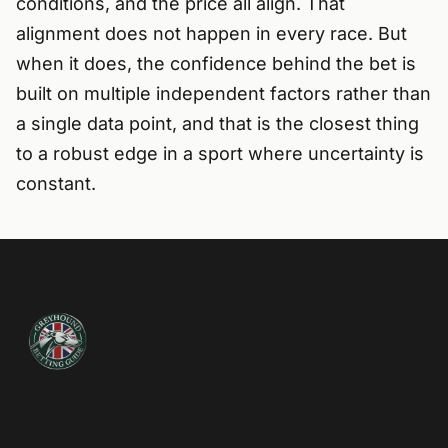
conditions, and the price all align. That
alignment does not happen in every race. But
when it does, the confidence behind the bet is
built on multiple independent factors rather than
a single data point, and that is the closest thing
to a robust edge in a sport where uncertainty is
constant.
A complete guide to betting wisely. Market analysis,