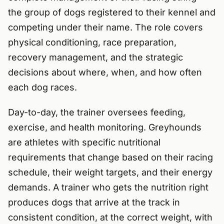
the group of dogs registered to their kennel and
competing under their name. The role covers
physical conditioning, race preparation,
recovery management, and the strategic
decisions about where, when, and how often
each dog races.
Day-to-day, the trainer oversees feeding,
exercise, and health monitoring. Greyhounds
are athletes with specific nutritional
requirements that change based on their racing
schedule, their weight targets, and their energy
demands. A trainer who gets the nutrition right
produces dogs that arrive at the track in
consistent condition, at the correct weight, with