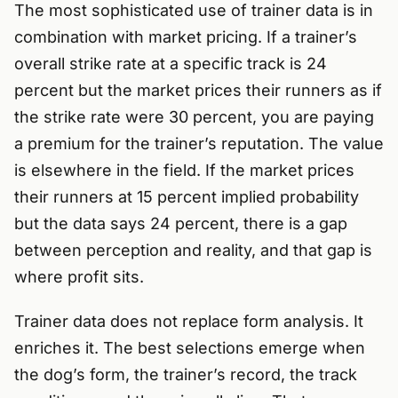
The most sophisticated use of trainer data is in
combination with market pricing. If a trainer’s
overall strike rate at a specific track is 24
percent but the market prices their runners as if
the strike rate were 30 percent, you are paying
a premium for the trainer’s reputation. The value
is elsewhere in the field. If the market prices
their runners at 15 percent implied probability
but the data says 24 percent, there is a gap
between perception and reality, and that gap is
where profit sits.
Trainer data does not replace form analysis. It
enriches it. The best selections emerge when
the dog’s form, the trainer’s record, the track