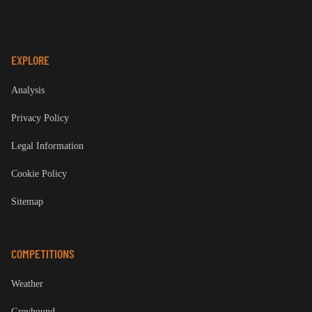
odds, and winning strategies.
EXPLORE
Analysis
Privacy Policy
Legal Information
Cookie Policy
Sitemap
COMPETITIONS
Weather
Greyhound