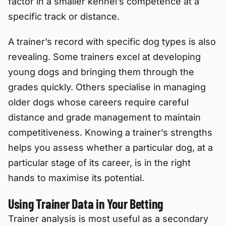
factor in a smaller kennel’s competence at a
specific track or distance.
A trainer’s record with specific dog types is also
revealing. Some trainers excel at developing
young dogs and bringing them through the
grades quickly. Others specialise in managing
older dogs whose careers require careful
distance and grade management to maintain
competitiveness. Knowing a trainer’s strengths
helps you assess whether a particular dog, at a
particular stage of its career, is in the right
hands to maximise its potential.
Using Trainer Data in Your Betting
Trainer analysis is most useful as a secondary