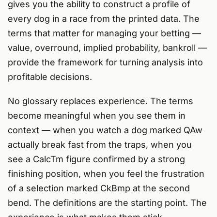
gives you the ability to construct a profile of
every dog in a race from the printed data. The
terms that matter for managing your betting —
value, overround, implied probability, bankroll —
provide the framework for turning analysis into
profitable decisions.
No glossary replaces experience. The terms
become meaningful when you see them in
context — when you watch a dog marked QAw
actually break fast from the traps, when you
see a CalcTm figure confirmed by a strong
finishing position, when you feel the frustration
of a selection marked CkBmp at the second
bend. The definitions are the starting point. The