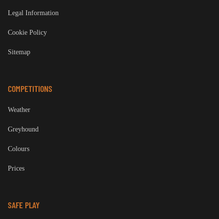
Legal Information
Cookie Policy
Sitemap
COMPETITIONS
Weather
Greyhound
Colours
Prices
SAFE PLAY