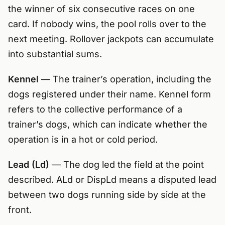
the winner of six consecutive races on one
card. If nobody wins, the pool rolls over to the
next meeting. Rollover jackpots can accumulate
into substantial sums.
Kennel
— The trainer’s operation, including the
dogs registered under their name. Kennel form
refers to the collective performance of a
trainer’s dogs, which can indicate whether the
operation is in a hot or cold period.
Lead (Ld)
— The dog led the field at the point
described. ALd or DispLd means a disputed lead
between two dogs running side by side at the
front.