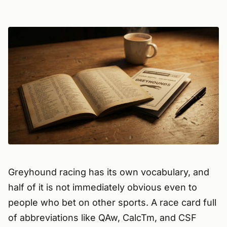
Greyhound racing has its own vocabulary, and
half of it is not immediately obvious even to
people who bet on other sports. A race card full
of abbreviations like QAw, CalcTm, and CSF