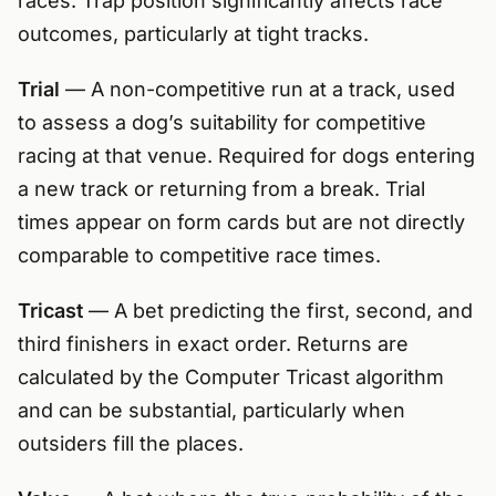
races. Trap position significantly affects race
outcomes, particularly at tight tracks.
Trial
— A non-competitive run at a track, used
to assess a dog’s suitability for competitive
racing at that venue. Required for dogs entering
a new track or returning from a break. Trial
times appear on form cards but are not directly
comparable to competitive race times.
Tricast
— A bet predicting the first, second, and
third finishers in exact order. Returns are
calculated by the Computer Tricast algorithm
and can be substantial, particularly when
outsiders fill the places.