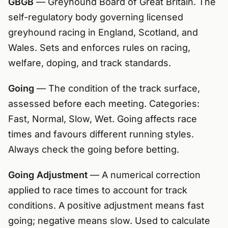
GBGB
— Greyhound Board of Great Britain. The
self-regulatory body governing licensed
greyhound racing in England, Scotland, and
Wales. Sets and enforces rules on racing,
welfare, doping, and track standards.
Going
— The condition of the track surface,
assessed before each meeting. Categories:
Fast, Normal, Slow, Wet. Going affects race
times and favours different running styles.
Always check the going before betting.
Going Adjustment
— A numerical correction
applied to race times to account for track
conditions. A positive adjustment means fast
going; negative means slow. Used to calculate