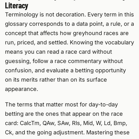
Literacy
Terminology is not decoration. Every term in this
glossary corresponds to a data point, a rule, or a
concept that affects how greyhound races are
run, priced, and settled. Knowing the vocabulary
means you can read a race card without
guessing, follow a race commentary without
confusion, and evaluate a betting opportunity
on its merits rather than on its surface
appearance.
The terms that matter most for day-to-day
betting are the ones that appear on the race
card: CalcTm, QAw, SAw, Rls, Mid, W, Ld, Bmp,
Ck, and the going adjustment. Mastering these