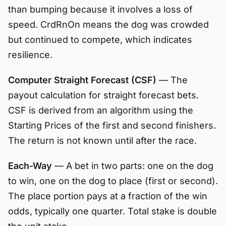
than bumping because it involves a loss of
speed. CrdRnOn means the dog was crowded
but continued to compete, which indicates
resilience.
Computer Straight Forecast (CSF)
— The
payout calculation for straight forecast bets.
CSF is derived from an algorithm using the
Starting Prices of the first and second finishers.
The return is not known until after the race.
Each-Way
— A bet in two parts: one on the dog
to win, one on the dog to place (first or second).
The place portion pays at a fraction of the win
odds, typically one quarter. Total stake is double