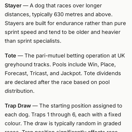
Stayer
— A dog that races over longer
distances, typically 630 metres and above.
Stayers are built for endurance rather than pure
sprint speed and tend to be older and heavier
than sprint specialists.
Tote
— The pari-mutuel betting operation at UK
greyhound tracks. Pools include Win, Place,
Forecast, Tricast, and Jackpot. Tote dividends
are declared after the race based on pool
distribution.
Trap Draw
— The starting position assigned to
each dog. Traps 1 through 6, each with a fixed
colour. The draw is typically random in graded