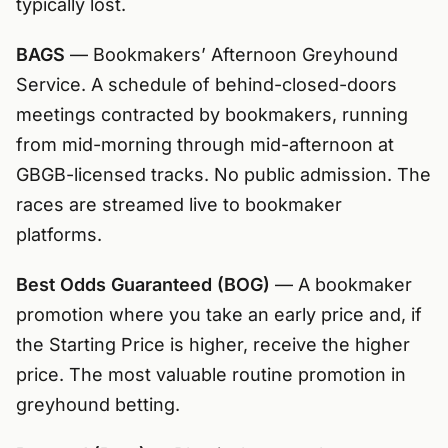
typically lost.
BAGS
— Bookmakers’ Afternoon Greyhound
Service. A schedule of behind-closed-doors
meetings contracted by bookmakers, running
from mid-morning through mid-afternoon at
GBGB-licensed tracks. No public admission. The
races are streamed live to bookmaker
platforms.
Best Odds Guaranteed (BOG)
— A bookmaker
promotion where you take an early price and, if
the Starting Price is higher, receive the higher
price. The most valuable routine promotion in
greyhound betting.