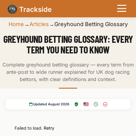
Trackside
Home
→
Articles
→
Greyhound Betting Glossary
GREYHOUND BETTING GLOSSARY: EVERY
TERM YOU NEED TO KNOW
Complete greyhound betting glossary — every term from
ante-post to wide runner explained for UK dog racing
bettors, with clear definitions and context.
Updated August 2026
18+
Failed to load.
Retry