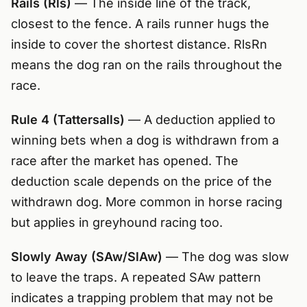
Rails (Rls)
— The inside line of the track,
closest to the fence. A rails runner hugs the
inside to cover the shortest distance. RlsRn
means the dog ran on the rails throughout the
race.
Rule 4 (Tattersalls)
— A deduction applied to
winning bets when a dog is withdrawn from a
race after the market has opened. The
deduction scale depends on the price of the
withdrawn dog. More common in horse racing
but applies in greyhound racing too.
Slowly Away (SAw/SlAw)
— The dog was slow
to leave the traps. A repeated SAw pattern
indicates a trapping problem that may not be