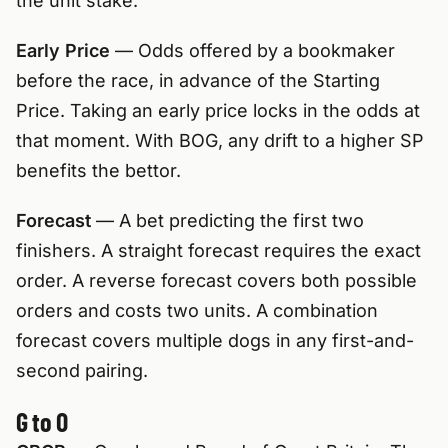
the unit stake.
Early Price
— Odds offered by a bookmaker
before the race, in advance of the Starting
Price. Taking an early price locks in the odds at
that moment. With BOG, any drift to a higher SP
benefits the bettor.
Forecast
— A bet predicting the first two
finishers. A straight forecast requires the exact
order. A reverse forecast covers both possible
orders and costs two units. A combination
forecast covers multiple dogs in any first-and-
second pairing.
G to O