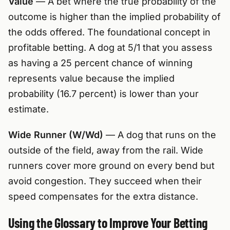
Value
— A bet where the true probability of the
outcome is higher than the implied probability of
the odds offered. The foundational concept in
profitable betting. A dog at 5/1 that you assess
as having a 25 percent chance of winning
represents value because the implied
probability (16.7 percent) is lower than your
estimate.
Wide Runner (W/Wd)
— A dog that runs on the
outside of the field, away from the rail. Wide
runners cover more ground on every bend but
avoid congestion. They succeed when their
speed compensates for the extra distance.
Using the Glossary to Improve Your Betting