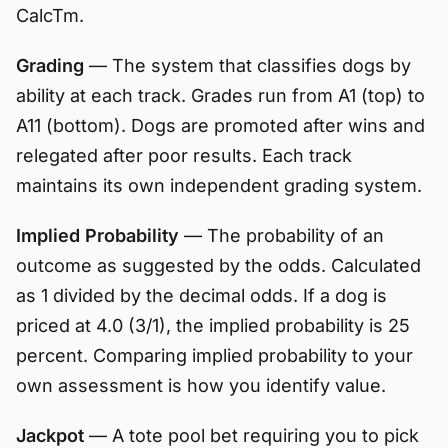
CalcTm.
Grading
— The system that classifies dogs by
ability at each track. Grades run from A1 (top) to
A11 (bottom). Dogs are promoted after wins and
relegated after poor results. Each track
maintains its own independent grading system.
Implied Probability
— The probability of an
outcome as suggested by the odds. Calculated
as 1 divided by the decimal odds. If a dog is
priced at 4.0 (3/1), the implied probability is 25
percent. Comparing implied probability to your
own assessment is how you identify value.
Jackpot
— A tote pool bet requiring you to pick