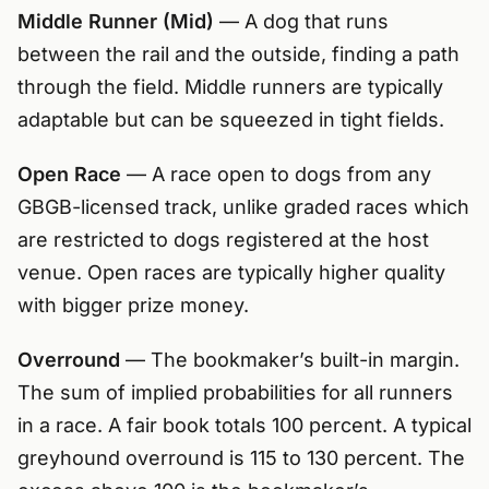
Middle Runner (Mid)
— A dog that runs
between the rail and the outside, finding a path
through the field. Middle runners are typically
adaptable but can be squeezed in tight fields.
Open Race
— A race open to dogs from any
GBGB-licensed track, unlike graded races which
are restricted to dogs registered at the host
venue. Open races are typically higher quality
with bigger prize money.
Overround
— The bookmaker’s built-in margin.
The sum of implied probabilities for all runners
in a race. A fair book totals 100 percent. A typical
greyhound overround is 115 to 130 percent. The