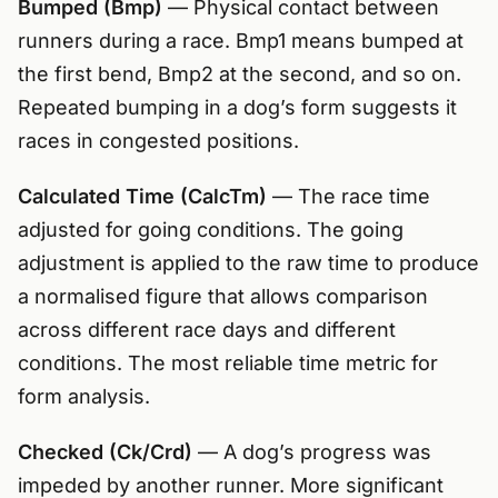
Bumped (Bmp)
— Physical contact between
runners during a race. Bmp1 means bumped at
the first bend, Bmp2 at the second, and so on.
Repeated bumping in a dog’s form suggests it
races in congested positions.
Calculated Time (CalcTm)
— The race time
adjusted for going conditions. The going
adjustment is applied to the raw time to produce
a normalised figure that allows comparison
across different race days and different
conditions. The most reliable time metric for
form analysis.
Checked (Ck/Crd)
— A dog’s progress was
impeded by another runner. More significant