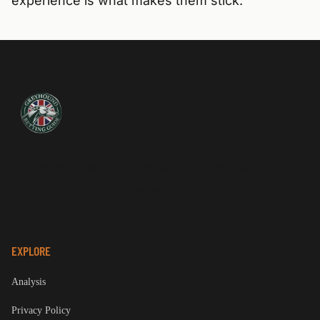
experience is what makes them stick.
A complete guide to betting wisely. Market analysis,
odds, and winning strategies.
EXPLORE
Analysis
Privacy Policy