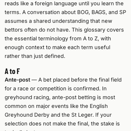
reads like a foreign language until you learn the
terms. A conversation about BOG, BAGS, and SP
assumes a shared understanding that new
bettors often do not have. This glossary covers
the essential terminology from A to Z, with
enough context to make each term useful
rather than just defined.
A to F
Ante-post
— A bet placed before the final field
for a race or competition is confirmed. In
greyhound racing, ante-post betting is most
common on major events like the English
Greyhound Derby and the St Leger. If your
selection does not make the final, the stake is