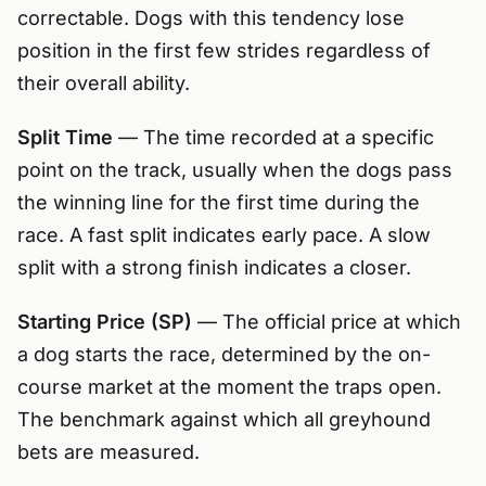
correctable. Dogs with this tendency lose
position in the first few strides regardless of
their overall ability.
Split Time
— The time recorded at a specific
point on the track, usually when the dogs pass
the winning line for the first time during the
race. A fast split indicates early pace. A slow
split with a strong finish indicates a closer.
Starting Price (SP)
— The official price at which
a dog starts the race, determined by the on-
course market at the moment the traps open.
The benchmark against which all greyhound
bets are measured.