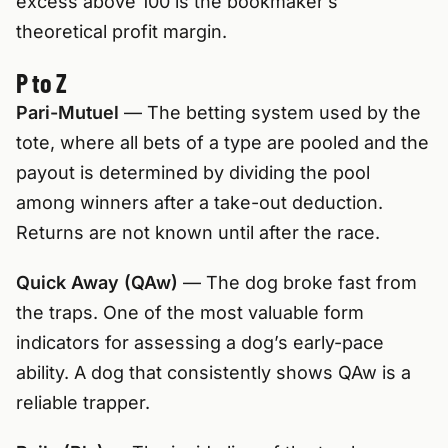
excess above 100 is the bookmaker’s
theoretical profit margin.
P to Z
Pari-Mutuel
— The betting system used by the
tote, where all bets of a type are pooled and the
payout is determined by dividing the pool
among winners after a take-out deduction.
Returns are not known until after the race.
Quick Away (QAw)
— The dog broke fast from
the traps. One of the most valuable form
indicators for assessing a dog’s early-pace
ability. A dog that consistently shows QAw is a
reliable trapper.